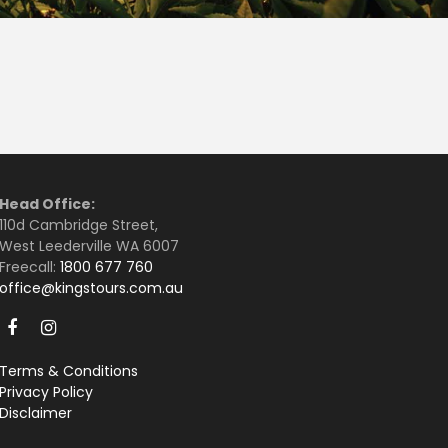
Head Office:
110d Cambridge Street,
West Leederville WA 6007
Freecall:
1800 677 760
office@kingstours.com.au
Terms & Conditions
Privacy Policy
Disclaimer