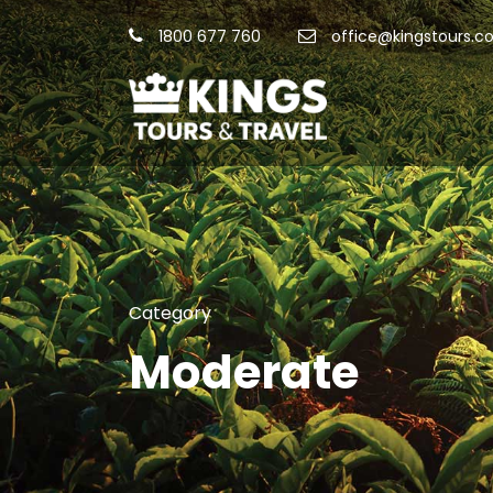
1800 677 760
office@kingstours.c
Category
Moderate