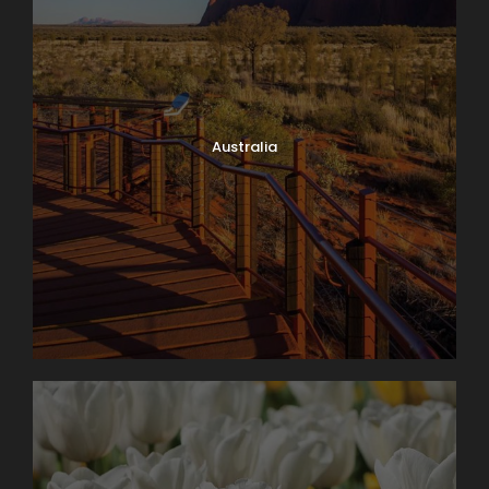
Australia