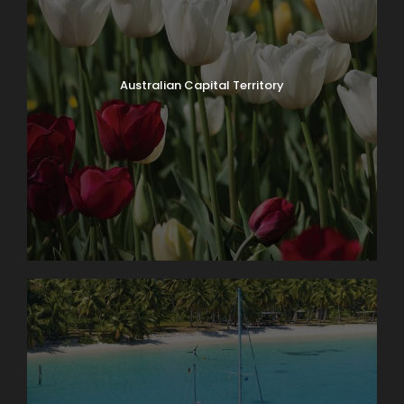
Australian Capital Territory