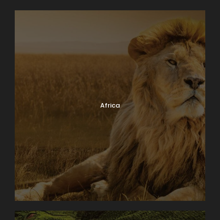
Africa