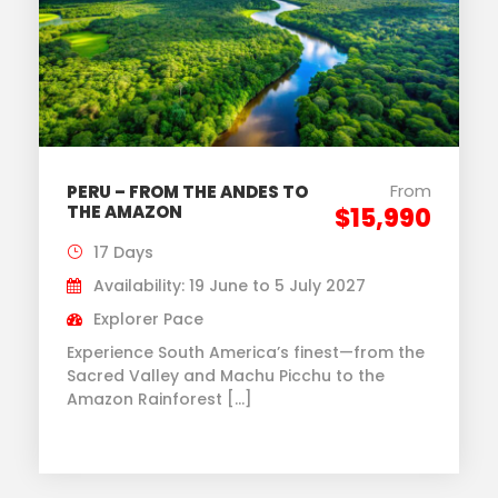
From
PERU – FROM THE ANDES TO
THE AMAZON
$15,990
17 Days
Availability: 19 June to 5 July 2027
Explorer Pace
Experience South America’s finest—from the
Sacred Valley and Machu Picchu to the
Amazon Rainforest […]