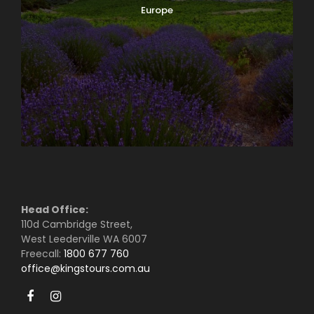
Europe
Head Office:
110d Cambridge Street,
West Leederville WA 6007
Freecall:
1800 677 760
office@kingstours.com.au