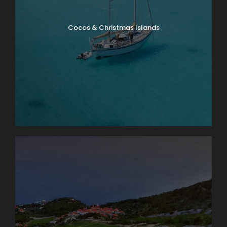
Cocos & Christmas Islands