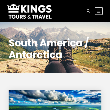
South America /
Antarctica