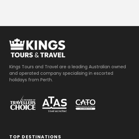
Kings Tours and Travel are a leading Australian owned
and operated company specialising in escorted
holidays from Perth.
TOP DESTINATIONS