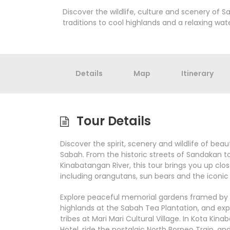
Discover the wildlife, culture and scenery of S
traditions to cool highlands and a relaxing wat
Details
Map
Itinerary
Tour Details
Discover the spirit, scenery and wildlife of bea
Sabah. From the historic streets of Sandakan t
Kinabatangan River, this tour brings you up clos
including orangutans, sun bears and the iconi
Explore peaceful memorial gardens framed by m
highlands at the Sabah Tea Plantation, and expe
tribes at Mari Mari Cultural Village. In Kota Kina
Hotel, ride the nostalgic North Borneo Train, a