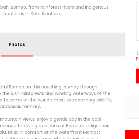
abah, Borneo, from rainforest rivers and Indigenous
erfront stay in Kota Kinabalu.
Photos
P
utiful Borneo on this enriching journey through
o the lush rainforests and winding waterways of the
e to some of the world’s most extraordinary wildlife,
c proboscis monkey.
ountain views, enjoy a gentle day in the cool
rience the living traditions of Borneo’s Indigenous
balu, relax in comfort at the waterfront Marriott
nd celebrate your journey with a magical sunset