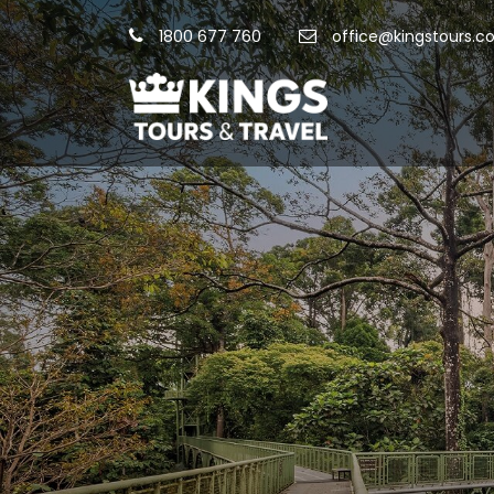
1800 677 760
office@kingstours.c