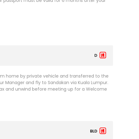
our passport must be valid for 6 months after your
D
om home by private vehicle and transferred to the
Tour Manager and fly to Sandakan via Kuala Lumpur.
Relax and unwind before meeting up for a Welcome
BLD