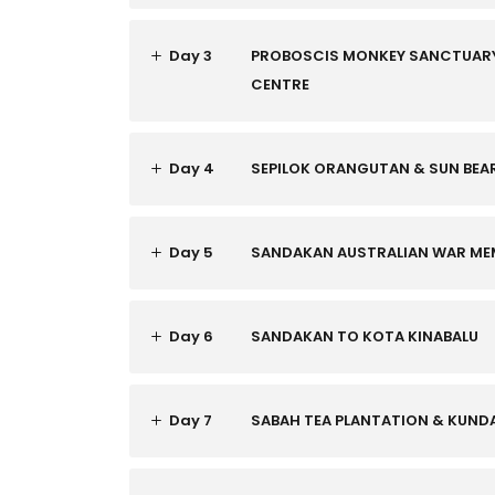
Day 3
PROBOSCIS MONKEY SANCTUARY
CENTRE
Day 4
SEPILOK ORANGUTAN & SUN BEA
Day 5
SANDAKAN AUSTRALIAN WAR MEM
Day 6
SANDAKAN TO KOTA KINABALU
Day 7
SABAH TEA PLANTATION & KUN