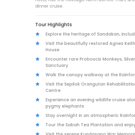
dinner cruise.
Tour Highlights
Explore the heritage of Sandakan, includ
Visit the beautifully restored Agnes Keit
House
Encounter rare Proboscis Monkeys, Silve
Sanctuary
Walk the canopy walkway at the Rainfor
Visit the Sepilok Orangutan Rehabilitat
Centre
Experience an evening wildlife cruise al
pygmy elephants
Stay overnight in an atmospheric Rainfor
Tour the Sabah Tea Plantation and enjo
Visit the serene Kundasang War Memoria