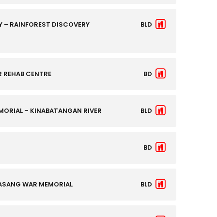
 – RAINFOREST DISCOVERY
BLD
R REHAB CENTRE
BD
ORIAL – KINABATANGAN RIVER
BLD
BD
DASANG WAR MEMORIAL
BLD