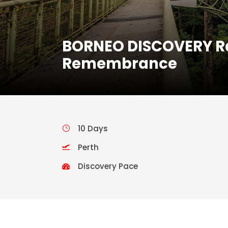
BORNEO DISCOVERY Rai
Remembrance
10 Days
Perth
Discovery Pace