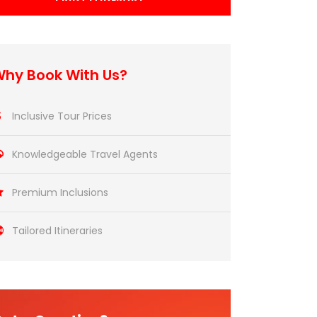
hy Book With Us?
Inclusive Tour Prices
Knowledgeable Travel Agents
Premium Inclusions
Tailored Itineraries