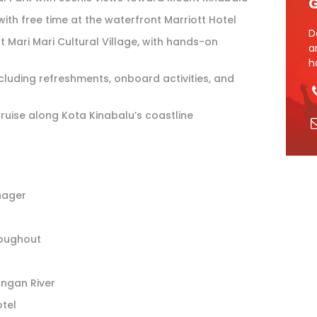
G
with free time at the waterfront Marriott Hotel
D
t Mari Mari Cultural Village, with hands-on
a
h
ncluding refreshments, onboard activities, and
uise along Kota Kinabalu’s coastline
nager
roughout
tangan River
otel