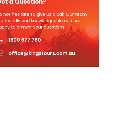
ot a Question?
o not hesitate to give us a call. Our team
re friendly and knowledgeable and are
appy to answer your questions.
1800 677 760
office@kingstours.com.au