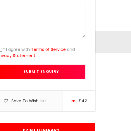
* I agree with
Terms of Service
and
rivacy Statement
.
Save To Wish List
942
PRINT ITINERARY