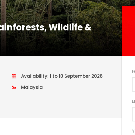
nforests, Wildlife &
F
Availability: 1 to 10 September 2026
Malaysia
E
Y