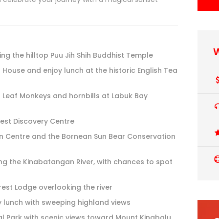
W
ing the hilltop Puu Jih Shih Buddhist Temple
h House and enjoy lunch at the historic English Tea
r Leaf Monkeys and hornbills at Labuk Bay
est Discovery Centre
ion Centre and the Bornean Sun Bear Conservation
ong the Kinabatangan River, with chances to spot
est Lodge overlooking the river
y lunch with sweeping highland views
l Park with scenic views toward Mount Kinabalu