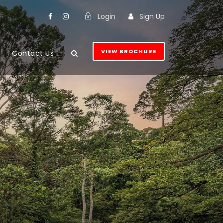
Login
Sign Up
VIEW BROCHURE
Contact Us