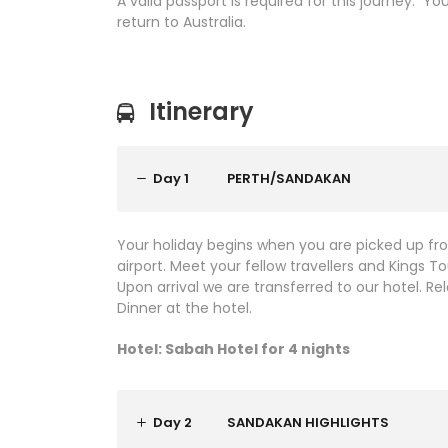
A valid passport is required for this journey. Y
return to Australia.
Itinerary
Day 1
PERTH/SANDAKAN
Your holiday begins when you are picked up fr
airport. Meet your fellow travellers and Kings 
Upon arrival we are transferred to our hotel. 
Dinner at the hotel.
Hotel: Sabah Hotel for 4 nights
Day 2
SANDAKAN HIGHLIGHTS