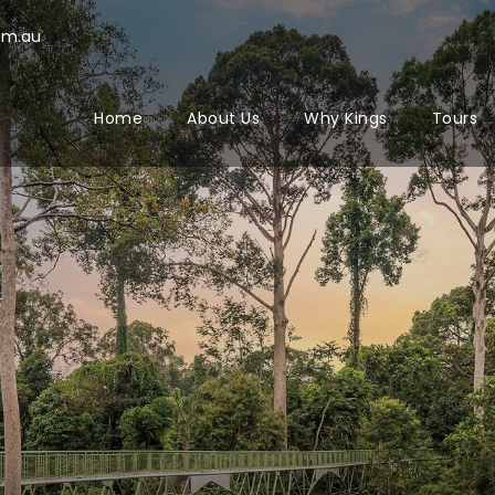
om.au
Home
About Us
Why Kings
Tours