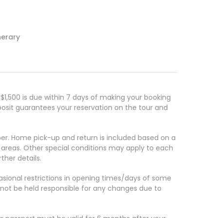
nerary
s
1,500 is due within 7 days of making your booking
posit guarantees your reservation on the tour and
. Home pick-up and return is included based on a
e areas. Other special conditions may apply to each
ther details.
casional restrictions in opening times/days of some
annot be held responsible for any changes due to