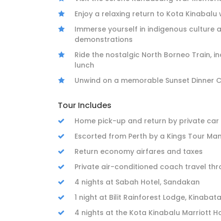
Enjoy a relaxing return to Kota Kinabalu 
Immerse yourself in indigenous culture a
demonstrations
Ride the nostalgic North Borneo Train, i
lunch
Unwind on a memorable Sunset Dinner Cr
Tour Includes
Home pick-up and return by private car
Escorted from Perth by a Kings Tour Ma
Return economy airfares and taxes
Private air-conditioned coach travel th
4 nights at Sabah Hotel, Sandakan
1 night at Bilit Rainforest Lodge, Kinaba
4 nights at the Kota Kinabalu Marriott H