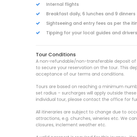
Internal flights
Breakfast daily, 6 lunches and 9 dinners
Sightseeing and entry fees as per the iti
Tipping for your local guides and driver
Tour Conditions
A non-refundable/non-transferable deposit of $
to secure your reservation on the tour. This de
acceptance of our terms and conditions.
Tours are based on reaching a minimum number
set radius – surcharges will apply outside thes
individual tour, please contact the office for fur
All itineraries are subject to change due to oc
attractions, e.g. churches, wineries etc. We c
closures, inclement weather etc.