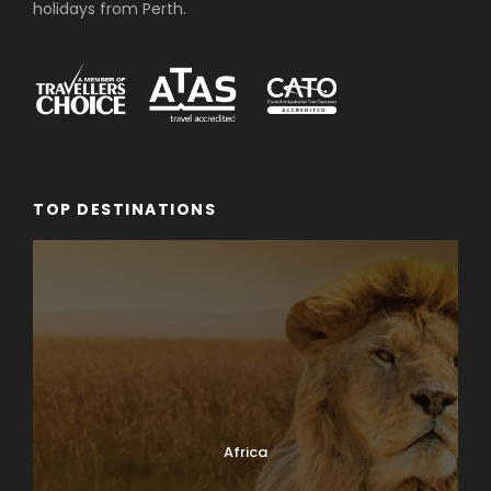
holidays from Perth.
TOP DESTINATIONS
Africa