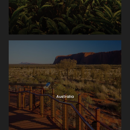
Australia