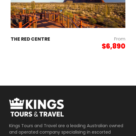
Day 6
ADELAIDE TO
B
PERTH
From
THE RED CENTRE
$6,890
Photos
Kings Tours and Travel are a leading Australian owned
and operated company specialising in escorted