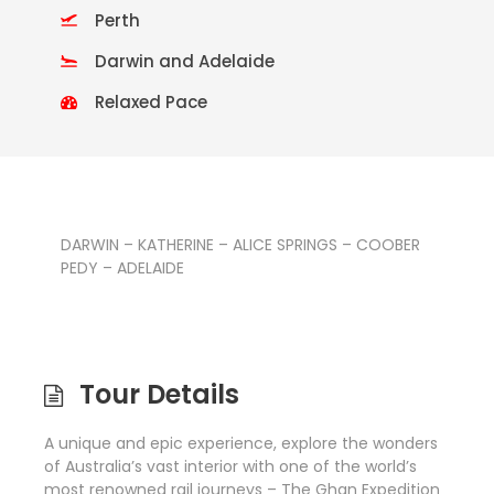
Perth
Darwin and Adelaide
Relaxed Pace
DARWIN – KATHERINE – ALICE SPRINGS – COOBER
PEDY – ADELAIDE
Tour Details
A unique and epic experience, explore the wonders
of Australia’s vast interior with one of the world’s
most renowned rail journeys – The Ghan Expedition