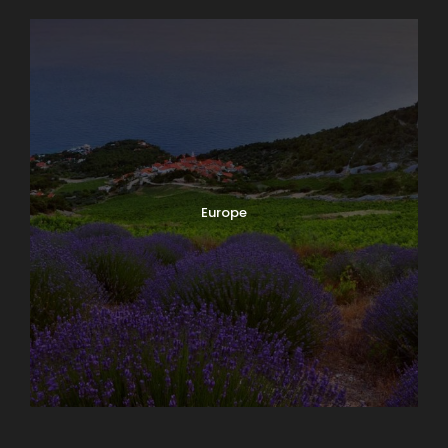
Europe