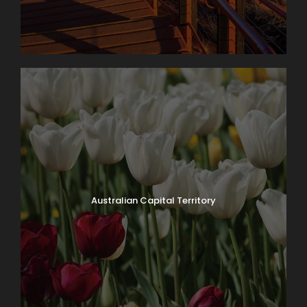
Australian Capital Territory