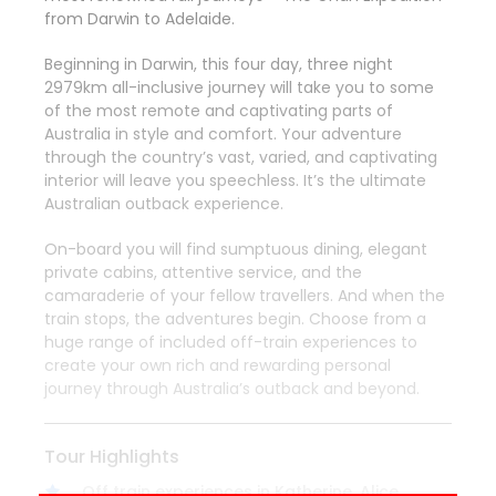
from Darwin to Adelaide.
Beginning in Darwin, this four day, three night
2979km all-inclusive journey will take you to some
of the most remote and captivating parts of
Australia in style and comfort. Your adventure
through the country’s vast, varied, and captivating
interior will leave you speechless. It’s the ultimate
Australian outback experience.
On-board you will find sumptuous dining, elegant
private cabins, attentive service, and the
camaraderie of your fellow travellers. And when the
train stops, the adventures begin. Choose from a
huge range of included off-train experiences to
create your own rich and rewarding personal
journey through Australia’s outback and beyond.
Tour Highlights
Off train experiences in Katherine, Alice