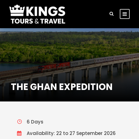
THE GHAN EXPEDITION
6 Days
Availability: 22 to 27 September 2026