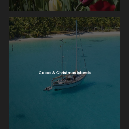
Cocos & Christmas Islands