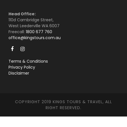
Head Office:
110d Cambridge Street,
West Leederville WA 6007
Freecall:
1800 677 760
office@kingstours.com.au
Terms & Conditions
Privacy Policy
Disclaimer
COPYRIGHT 2019 KINGS TOURS & TRAVEL, ALL
RIGHT RESERVED.