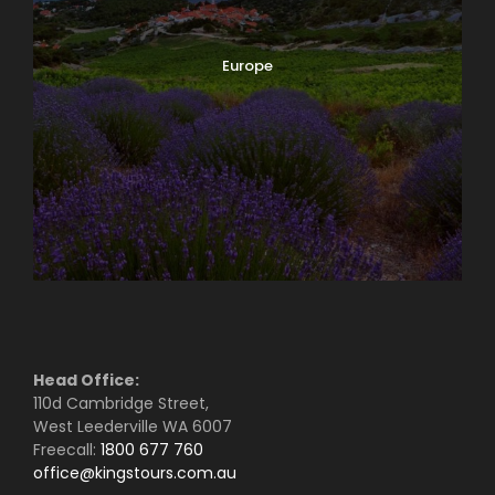
Europe
Head Office:
110d Cambridge Street,
West Leederville WA 6007
Freecall:
1800 677 760
office@kingstours.com.au