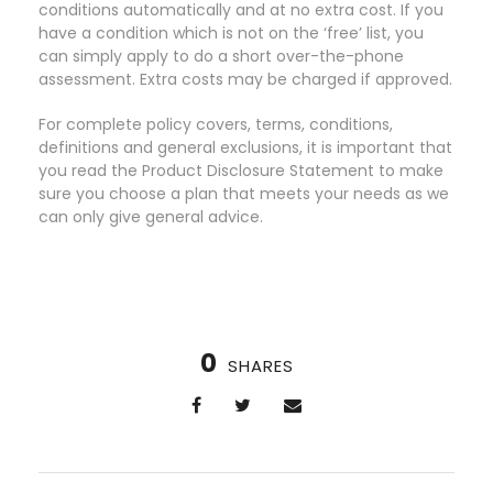
conditions automatically and at no extra cost. If you
have a condition which is not on the ‘free’ list, you
can simply apply to do a short over-the-phone
assessment. Extra costs may be charged if approved.
For complete policy covers, terms, conditions,
definitions and general exclusions, it is important that
you read the Product Disclosure Statement to make
sure you choose a plan that meets your needs as we
can only give general advice.
0
SHARES