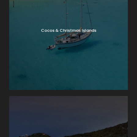
Cocos & Christmas Islands