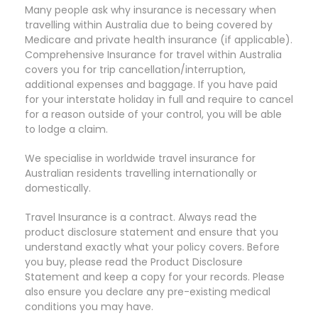
Many people ask why insurance is necessary when
travelling within Australia due to being covered by
Medicare and private health insurance (if applicable).
Comprehensive Insurance for travel within Australia
covers you for trip cancellation/interruption,
additional expenses and baggage. If you have paid
for your interstate holiday in full and require to cancel
for a reason outside of your control, you will be able
to lodge a claim.
We specialise in worldwide travel insurance for
Australian residents travelling internationally or
domestically.
Travel Insurance is a contract. Always read the
product disclosure statement and ensure that you
understand exactly what your policy covers. Before
you buy, please read the Product Disclosure
Statement and keep a copy for your records. Please
also ensure you declare any pre-existing medical
conditions you may have.