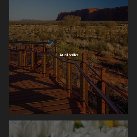
Australia