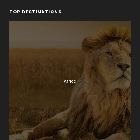
TOP DESTINATIONS
Africa