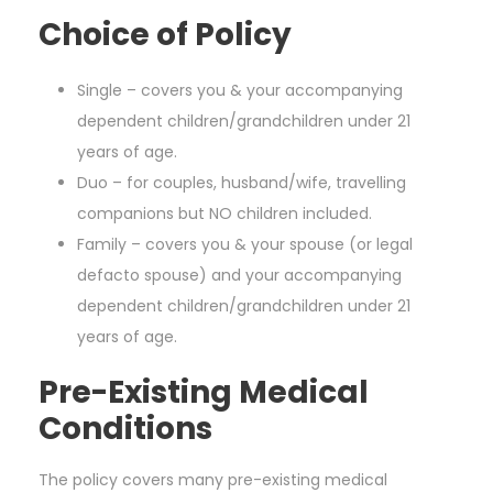
Choice of Policy
Single – covers you & your accompanying
dependent children/grandchildren under 21
years of age.
Duo – for couples, husband/wife, travelling
companions but NO children included.
Family – covers you & your spouse (or legal
defacto spouse) and your accompanying
dependent children/grandchildren under 21
years of age.
Pre-Existing Medical
Conditions
The policy covers many pre-existing medical