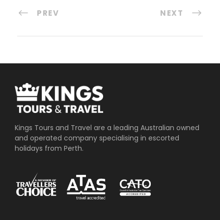
PREV
NEXT
Kings Tours and Travel are a leading Australian owned
and operated company specialising in escorted
holidays from Perth.