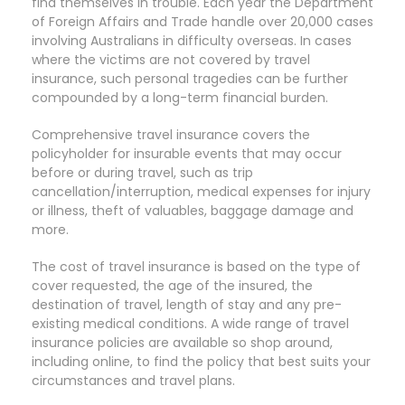
find themselves in trouble. Each year the Department
of Foreign Affairs and Trade handle over 20,000 cases
involving Australians in difficulty overseas. In cases
where the victims are not covered by travel
insurance, such personal tragedies can be further
compounded by a long-term financial burden.
Comprehensive travel insurance covers the
policyholder for insurable events that may occur
before or during travel, such as trip
cancellation/interruption, medical expenses for injury
or illness, theft of valuables, baggage damage and
more.
The cost of travel insurance is based on the type of
cover requested, the age of the insured, the
destination of travel, length of stay and any pre-
existing medical conditions. A wide range of travel
insurance policies are available so shop around,
including online, to find the policy that best suits your
circumstances and travel plans.