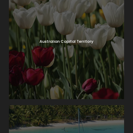
Australian Capital Territory