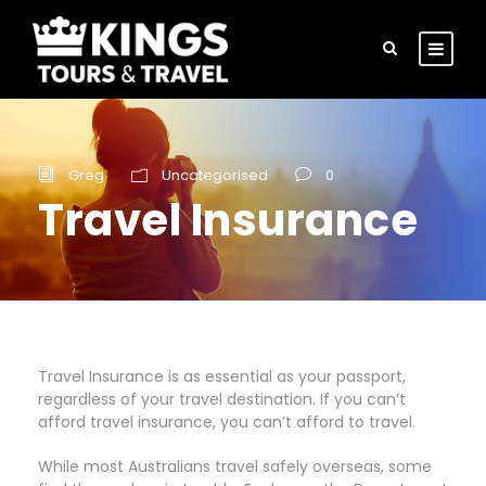
Greg
Uncategorised
0
Travel Insurance
Travel Insurance is as essential as your passport,
regardless of your travel destination. If you can’t
afford travel insurance, you can’t afford to travel.
While most Australians travel safely overseas, some