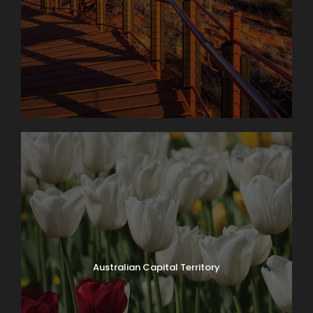
Day 8
CHRISTMAS
B
ISLAND TO PERTH
Photos
Courtesy of Dolly Page
Australian Capital Territory