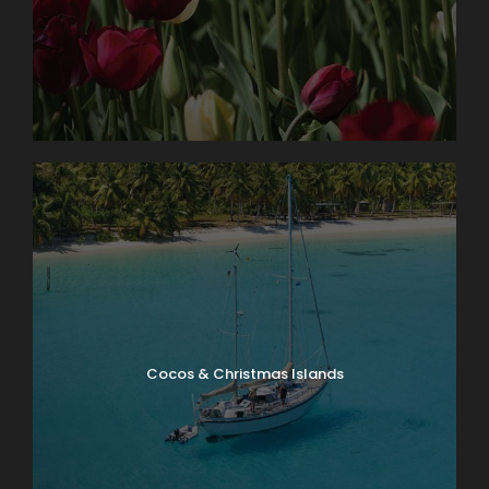
Cocos & Christmas Islands