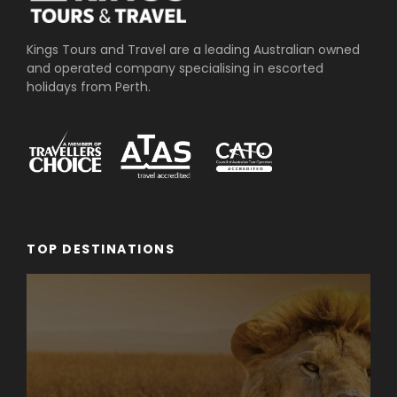
➢Steps
➢Inclines above a certain gradient
Kings Tours and Travel are a leading Australian owned
and operated company specialising in escorted
➢No seating or rest areas on many trails
holidays from Perth.
➢Slippery muddy surfaces
➢No handrails or safety structures
Itinerary
TOP DESTINATIONS
Day 1
PERTH TO
D
CHRISTMAS
ISLAND
Your holiday begins when you are picked up from