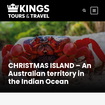
CHRISTMAS ISLAND – An
Australian territory in
the Indian Ocean