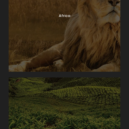
home and transferred to the airport in a private
vehicle. Meet your Kings Tour Manager and fellow
Africa
passengers and fly to Christmas Island. On arrival
into Christmas Island, you will be met at the airport
and taken to your accommodation. Once you have
settled in, there will be an Island Briefing at the
lodge. This evening you will enjoy a beach BBQ at
Flying Fish Cove and then return to the hotel.
Hotel: The Sunset, Christmas Island for 7 nights
Day 2
CHRISTMAS
BLD
ISLAND
ORIENTATION
TOUR
Day 3
LILY & ETHEL
BLD