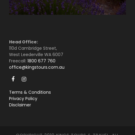
Head Office:
110d Cambridge Street,
West Leederville WA 6007
Freecall:
1800 677 760
office@kingstours.com.au
Terms & Conditions
Privacy Policy
Disclaimer