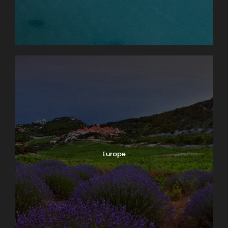
Europe