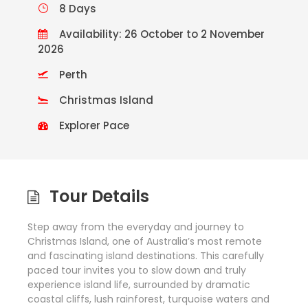
8 Days
Availability: 26 October to 2 November
2026
Perth
Christmas Island
Explorer Pace
Tour Details
Step away from the everyday and journey to
Christmas Island, one of Australia’s most remote
and fascinating island destinations. This carefully
paced tour invites you to slow down and truly
experience island life, surrounded by dramatic
coastal cliffs, lush rainforest, turquoise waters and