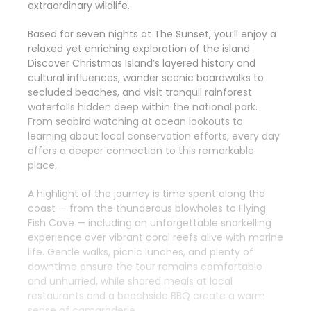
extraordinary wildlife.
Based for seven nights at The Sunset, you’ll enjoy a
relaxed yet enriching exploration of the island.
Discover Christmas Island’s layered history and
cultural influences, wander scenic boardwalks to
secluded beaches, and visit tranquil rainforest
waterfalls hidden deep within the national park.
From seabird watching at ocean lookouts to
learning about local conservation efforts, every day
offers a deeper connection to this remarkable
place.
A highlight of the journey is time spent along the
coast — from the thunderous blowholes to Flying
Fish Cove — including an unforgettable snorkelling
experience over vibrant coral reefs alive with marine
life. Gentle walks, picnic lunches, and plenty of
downtime ensure the tour remains comfortable
and unhurried, while shared meals at local
restaurants and a beachside BBQ create a warm
sense of camaraderie.