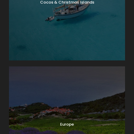
Cocos & Christmas Islands
Europe