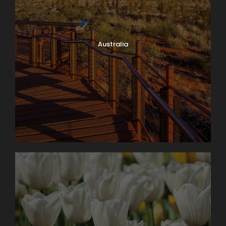
Australia