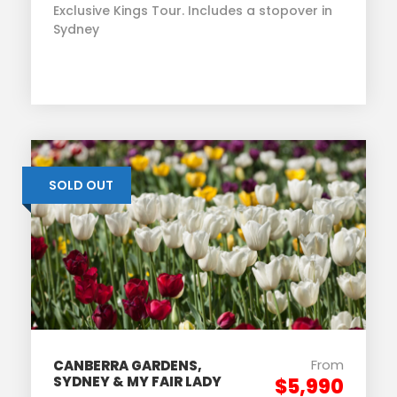
Exclusive Kings Tour. Includes a stopover in
Sydney
SOLD OUT
From
CANBERRA GARDENS,
SYDNEY & MY FAIR LADY
$5,990