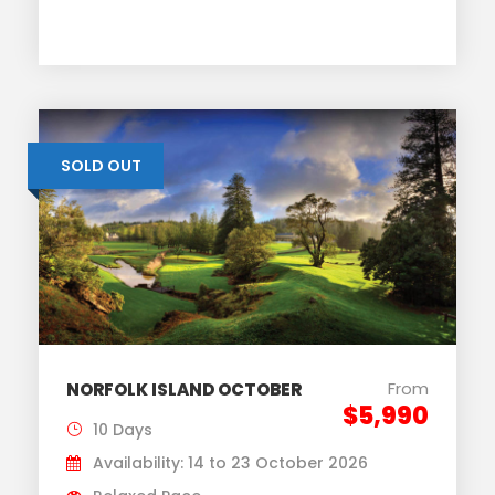
SOLD OUT
From
NORFOLK ISLAND OCTOBER
$5,990
10 Days
Availability: 14 to 23 October 2026