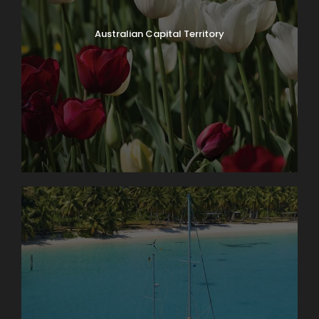
Australian Capital Territory