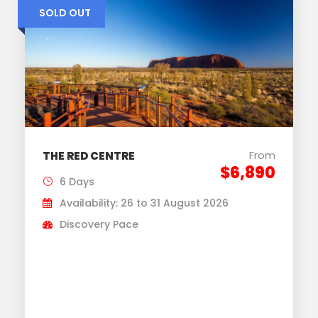
SOLD OUT
From
THE RED CENTRE
$6,890
6 Days
Availability: 26 to 31 August 2026
Discovery Pace