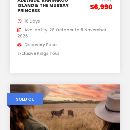
ADELAIDE, KANGAROO
ISLAND & THE MURRAY
$6,990
PRINCESS
10 Days
Availability: 28 October to 6 November
2026
Discovery Pace
Exclusive Kings Tour
SOLD OUT