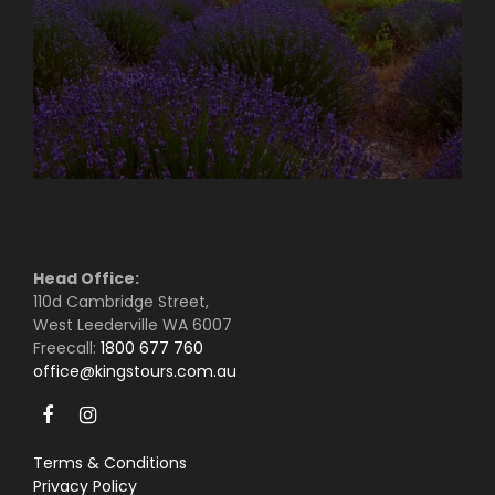
Head Office:
110d Cambridge Street,
West Leederville WA 6007
Freecall:
1800 677 760
office@kingstours.com.au
Terms & Conditions
Privacy Policy