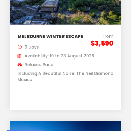
From
MELBOURNE WINTER ESCAPE
$3,590
5 Days
Availability: 19 to 23 August 2026
Relaxed Pace
Including A Beautiful Noise: The Neil Diamond
Musical