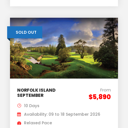
SOLD OUT
From
NORFOLK ISLAND
SEPTEMBER
$5,890
10 Days
Availability: 09 to 18 September 2026
Relaxed Pace