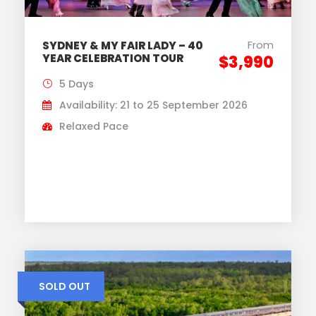
From
SYDNEY & MY FAIR LADY – 40
YEAR CELEBRATION TOUR
$3,990
5 Days
Availability: 21 to 25 September 2026
Relaxed Pace
SOLD OUT