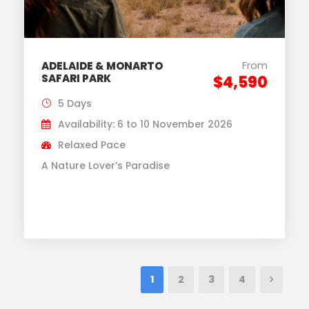
From
ADELAIDE & MONARTO
SAFARI PARK
$4,590
5 Days
Availability: 6 to 10 November 2026
Relaxed Pace
A Nature Lover’s Paradise
1
2
3
4