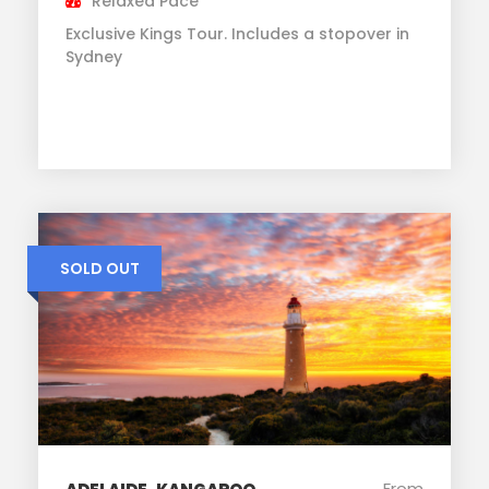
Relaxed Pace
Exclusive Kings Tour. Includes a stopover in
Sydney
SOLD OUT
From