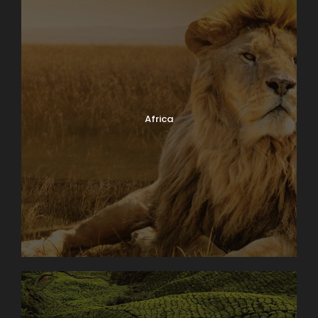
Africa