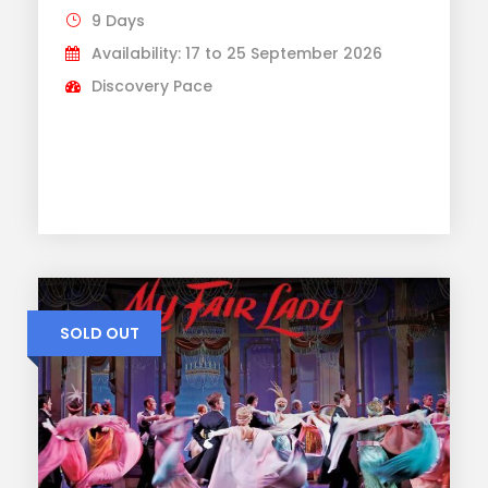
9 Days
Availability: 17 to 25 September 2026
Discovery Pace
SOLD OUT