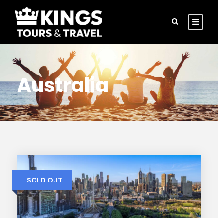
Australia
SOLD OUT