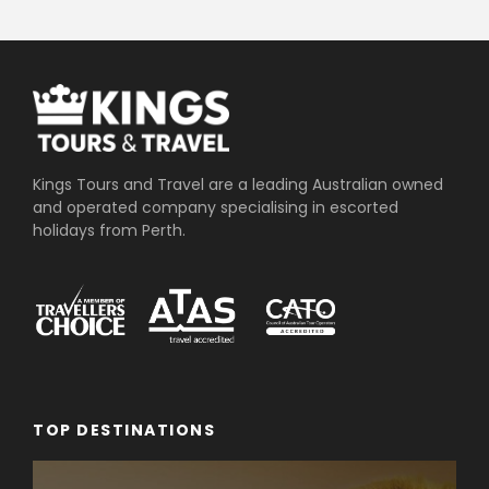
Kings Tours and Travel are a leading Australian owned
and operated company specialising in escorted
holidays from Perth.
TOP DESTINATIONS