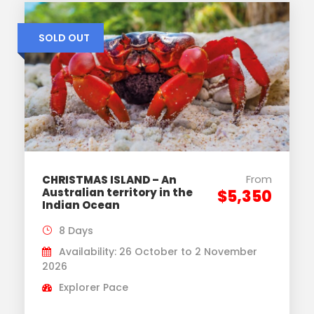
SOLD OUT
From
CHRISTMAS ISLAND – An
Australian territory in the
$5,350
Indian Ocean
8 Days
Availability: 26 October to 2 November
2026
Explorer Pace