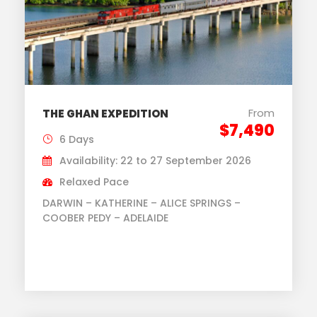
From
THE GHAN EXPEDITION
$7,490
6 Days
Availability: 22 to 27 September 2026
Relaxed Pace
DARWIN – KATHERINE – ALICE SPRINGS –
COOBER PEDY – ADELAIDE